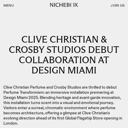
Nichebox | CLIVE CHRISTIAN & CROSBY STUDIOS DEBUT 
MENU
JOIN US
CLIVE CHRISTIAN &
CROSBY STUDIOS DEBUT
COLLABORATION AT
DESIGN MIAMI
Clive Christian Perfume and Crosby Studios are thrilled to debut
Perfume Transformism: an immersive installation premiering at
Design Miami 2025. Blending heritage and avant-garde innovation,
this installation turns scent into a visual and emotional journey.
Visitors enter a surreal, chromatic environment where perfume
becomes architecture, offering a glimpse at Clive Christian's
evolving direction ahead of its first Global Flagship Store opening in
London.