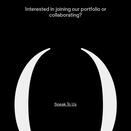
Interested in joining our portfolio or
collaborating?
Speak To Us