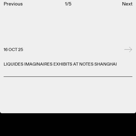
Previous
1
/
5
Next
16 OCT 25
LIQUIDES IMAGINAIRES EXHIBITS AT NOTES SHANGHAI