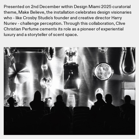
Presented on 2nd December within Design Miami 2025 curatorial
theme, Make Believe, the installation celebrates design visionaries
who - like Crosby Studio's founder and creative director Harry
Nuriev - challenge perception. Through this collaboration, Clive
Christian Perfume cements its role as a pioneer of experiential
luxury and a storyteller of scent space.