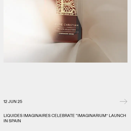
12 JUN 25
LIQUIDES IMAGINAIRES CELEBRATE “IMAGINARIUM” LAUNCH
IN SPAIN