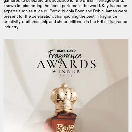
gathered to celebrate this accolade for the British Heritage brand,
known for pioneering the finest perfume in the world. Key fragrance
experts such as Alice du Parcq, Nicola Bonn and Robin James were
present for the celebration, championing the best in fragrance
creativity, craftsmanship and sheer brilliance in the British fragrance
industry.