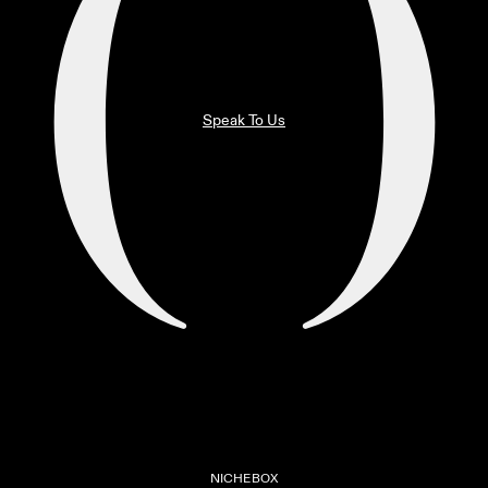
Speak To Us
NICHEBOX