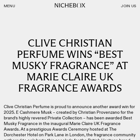
Nichebox | CLIVE CHRISTIAN PERFUME WINS “BEST MU
MENU
JOIN US
CLIVE CHRISTIAN
PERFUME WINS “BEST
MUSKY FRAGRANCE” AT
MARIE CLAIRE UK
FRAGRANCE AWARDS
Clive Christian Perfume is proud to announce another award win for
2025. E Cashmere Musk – created by Christian Provenzano for the
brand’s highly revered Private Collection – has been awarded Best
Musky Fragrance in the inaugural Marie Claire UK Fragrance
Awards. At a prestigious Awards Ceremony hosted at The
Dorchester Hotel on Park Lane in London, the fragrance community