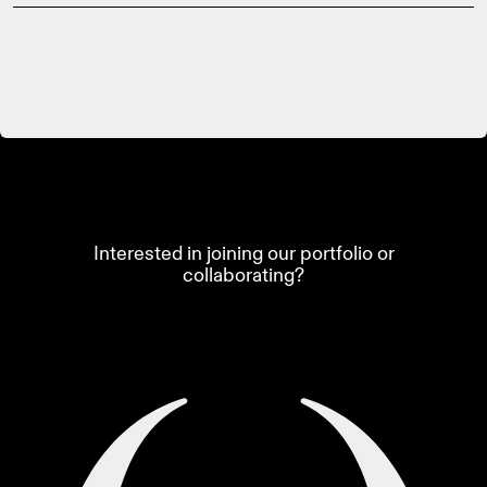
Interested in joining our portfolio or
collaborating?