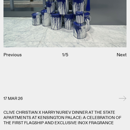
Previous
1
/
5
Next
17 MAR 26
CLIVE CHRISTIAN X HARRY NURIEV DINNER AT THE STATE
APARTMENTS AT KENSINGTON PALACE: A CELEBRATION OF
THE FIRST FLAGSHIP AND EXCLUSIVE INOX FRAGRANCE