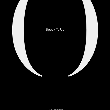
Speak To Us