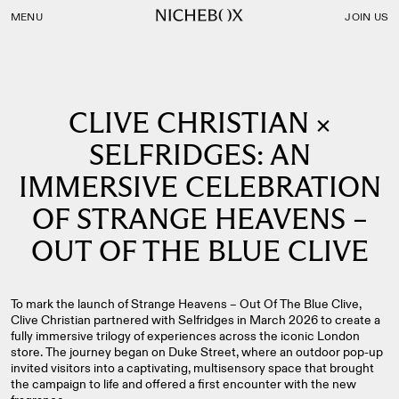
Nichebox | Clive Christian × Selfridges: An Immersive Celebra
MENU
JOIN US
CLIVE CHRISTIAN ×
SELFRIDGES: AN
IMMERSIVE CELEBRATION
OF STRANGE HEAVENS –
OUT OF THE BLUE CLIVE
To mark the launch of Strange Heavens – Out Of The Blue Clive,
Clive Christian partnered with Selfridges in March 2026 to create a
fully immersive trilogy of experiences across the iconic London
store. The journey began on Duke Street, where an outdoor pop‑up
invited visitors into a captivating, multisensory space that brought
the campaign to life and offered a first encounter with the new