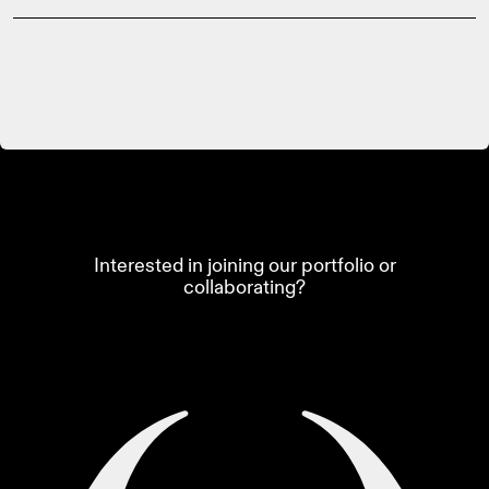
Interested in joining our portfolio or
collaborating?