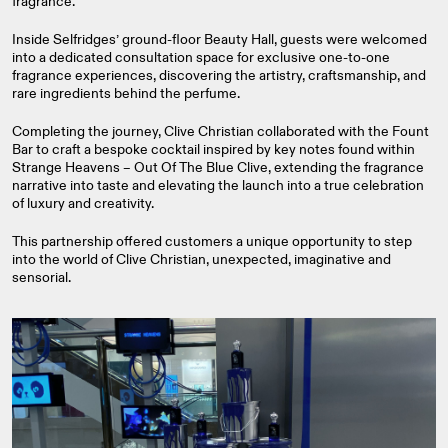
fragrance.
Inside Selfridges’ ground‑floor Beauty Hall, guests were welcomed
into a dedicated consultation space for exclusive one‑to‑one
fragrance experiences, discovering the artistry, craftsmanship, and
rare ingredients behind the perfume.
Completing the journey, Clive Christian collaborated with the Fount
Bar to craft a bespoke cocktail inspired by key notes found within
Strange Heavens – Out Of The Blue Clive, extending the fragrance
narrative into taste and elevating the launch into a true celebration
of luxury and creativity.
This partnership offered customers a unique opportunity to step
into the world of Clive Christian, unexpected, imaginative and
sensorial.