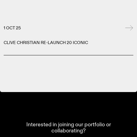
1 OCT 25
CLIVE CHRISTIAN RE-LAUNCH 20 ICONIC
Interested in joining our portfolio or
collaborating?