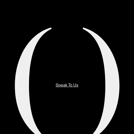
Speak To Us