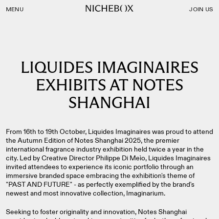
Nichebox | LIQUIDES IMAGINAIRES EXHIBITS AT NOTES S
MENU
JOIN US
LIQUIDES IMAGINAIRES
EXHIBITS AT NOTES
SHANGHAI
From 16th to 19th October, Liquides Imaginaires was proud to attend
the Autumn Edition of Notes Shanghai 2025, the premier
international fragrance industry exhibition held twice a year in the
city. Led by Creative Director Philippe Di Meìo, Liquides Imaginaires
invited attendees to experience its iconic portfolio through an
immersive branded space embracing the exhibition's theme of
"PAST AND FUTURE" - as perfectly exemplified by the brand's
newest and most innovative collection, Imaginarium.
Seeking to foster originality and innovation, Notes Shanghai