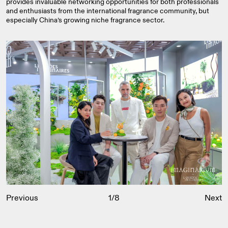
provides invaluable networking opportunities for both professionals
and enthusiasts from the international fragrance community, but
especially China’s growing niche fragrance sector.
Previous
1
/
8
Next